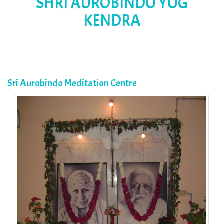
SHRI AUROBINDO YOG
KENDRA
Sri Aurobindo Meditation Centre