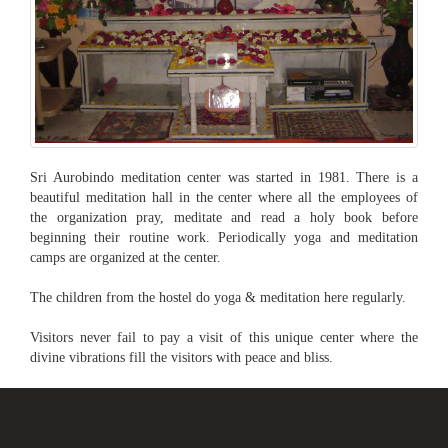
Sri Aurobindo meditation center was started in 1981. There is a
beautiful meditation hall in the center where all the employees of
the organization pray, meditate and read a holy book before
beginning their routine work. Periodically yoga and meditation
camps are organized at the center.
The children from the hostel do yoga & meditation here regularly.
Visitors never fail to pay a visit of this unique center where the
divine vibrations fill the visitors with peace and bliss.